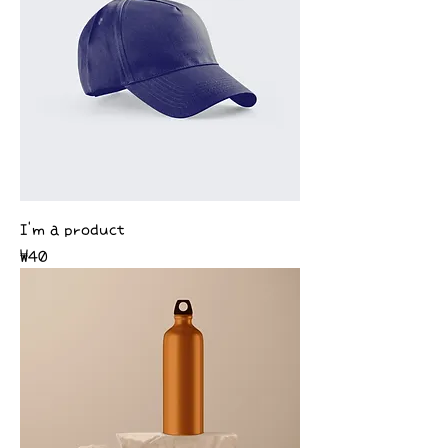
I'm a product
Price
₩40