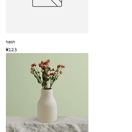
test
Price
₩123