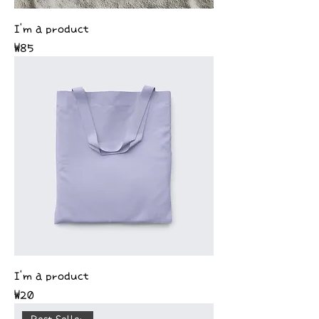
I'm a product
Price
₩85
I'm a product
Price
₩20