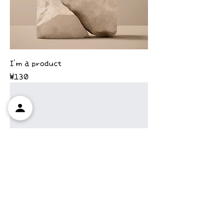
I'm a product
Price
₩130