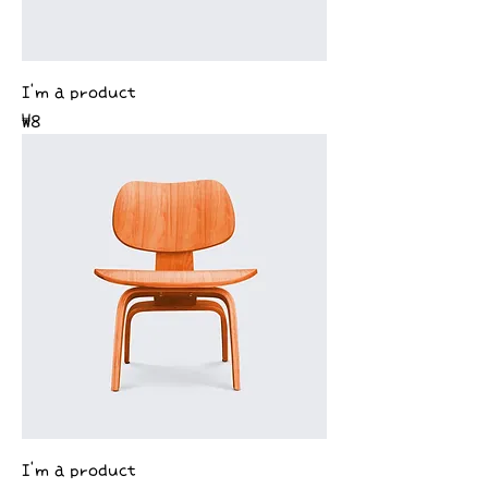
I'm a product
Price
₩8
I'm a product