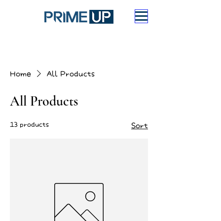
Home
All Products
All Products
13 products
Sort