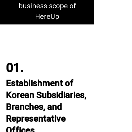
business scope of
HereUp
01.
Establishment of
Korean Subsidiaries,
Branches, and
Representative
Offices