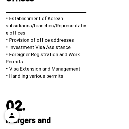
· Establishment of Korean
subsidiaries/branches/Representativ
e offices
· Provision of office addresses
· Investment Visa Assistance
· Foreigner Registration and Work
Permits
· Visa Extension and Management
· Handling various permits
02.
Mergers and