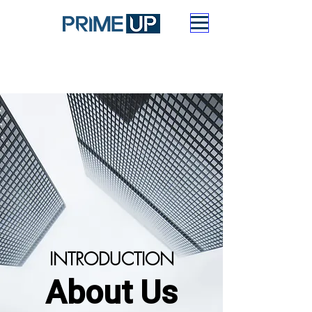
INTRODUCTION
About Us