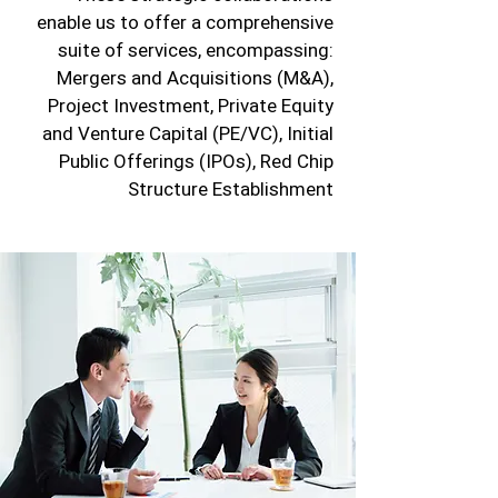
enable us to offer a comprehensive
suite of services, encompassing:
Mergers and Acquisitions (M&A),
Project Investment, Private Equity
and Venture Capital (PE/VC), Initial
Public Offerings (IPOs), Red Chip
Structure Establishment