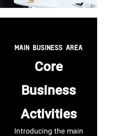
MAIN BUSINESS AREA
Core
Business
Activities
Introducing the main