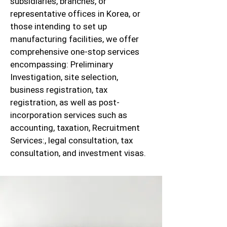
subsidiaries, branches, or
representative offices in Korea, or
those intending to set up
manufacturing facilities, we offer
comprehensive one-stop services
encompassing: Preliminary
Investigation, site selection,
business registration, tax
registration, as well as post-
incorporation services such as
accounting, taxation, Recruitment
Services:, legal consultation, tax
consultation, and investment visas.