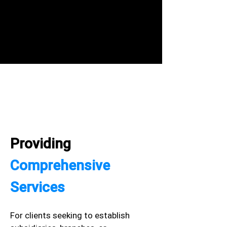
Providing
Comprehensive
Services
For clients seeking to establish