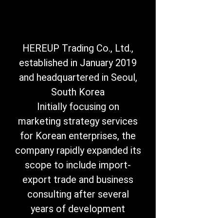
HEREUP Trading Co., Ltd.,
established in January 2019
and headquartered in Seoul,
South Korea
Initially focusing on
marketing strategy services
for Korean enterprises, the
company rapidly expanded its
scope to include import-
export trade and business
consulting after several
years of development