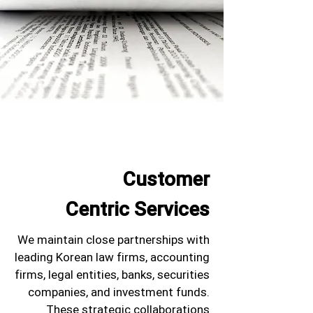
Customer
Centric Services
We maintain close partnerships with
leading Korean law firms, accounting
firms, legal entities, banks, securities
companies, and investment funds.
These strategic collaborations