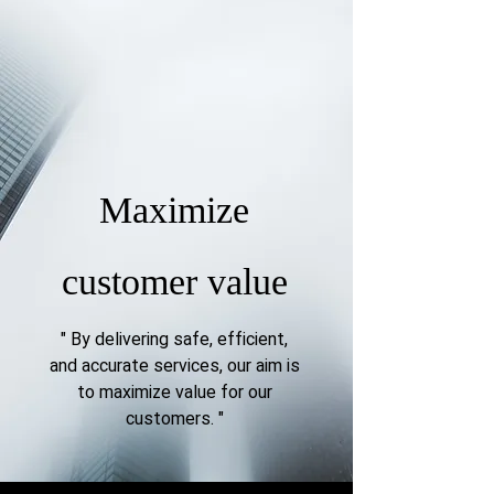
Maximize
customer value
" By delivering safe, efficient,
and accurate services, our aim is
to maximize value for our
customers.
"